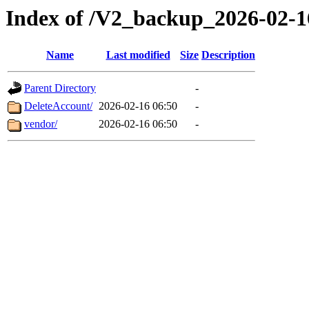
Index of /V2_backup_2026-02-1
Name
Last modified
Size
Description
Parent Directory
-
DeleteAccount/
2026-02-16 06:50
-
vendor/
2026-02-16 06:50
-