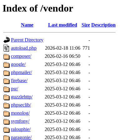
Index of /vendor
Name
Last modified
Size
Description
Parent Directory
-
autoload.php
2026-02-18 11:06
771
composer/
2026-02-16 06:50
-
google/
2025-03-12 06:46
-
phpmailer/
2025-03-12 06:46
-
firebase/
2025-03-12 06:46
-
psr/
2025-03-12 06:46
-
guzzlehttp/
2025-03-12 06:46
-
phpseclib/
2025-03-12 06:46
-
monolog/
2025-03-12 06:46
-
symfony/
2025-03-12 06:46
-
ralouphie/
2025-03-12 06:46
-
paragonie/
2025-03-12 06:46
-