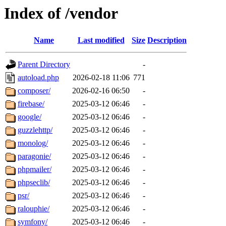
Index of /vendor
Name
Last modified
Size
Description
Parent Directory
-
autoload.php
2026-02-18 11:06
771
composer/
2026-02-16 06:50
-
firebase/
2025-03-12 06:46
-
google/
2025-03-12 06:46
-
guzzlehttp/
2025-03-12 06:46
-
monolog/
2025-03-12 06:46
-
paragonie/
2025-03-12 06:46
-
phpmailer/
2025-03-12 06:46
-
phpseclib/
2025-03-12 06:46
-
psr/
2025-03-12 06:46
-
ralouphie/
2025-03-12 06:46
-
symfony/
2025-03-12 06:46
-